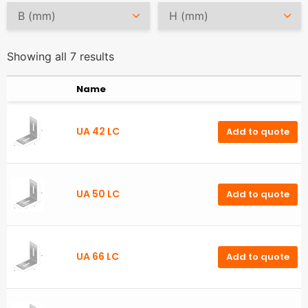
Showing all 7 results
Name
UA 42 LC
Add to quote
UA 50 LC
Add to quote
UA 66 LC
Add to quote