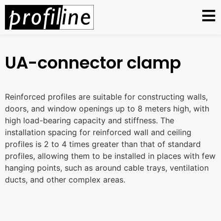
UA-connector clamp
Reinforced profiles are suitable for constructing walls,
doors, and window openings up to 8 meters high, with
high load-bearing capacity and stiffness. The
installation spacing for reinforced wall and ceiling
profiles is 2 to 4 times greater than that of standard
profiles, allowing them to be installed in places with few
hanging points, such as around cable trays, ventilation
ducts, and other complex areas.