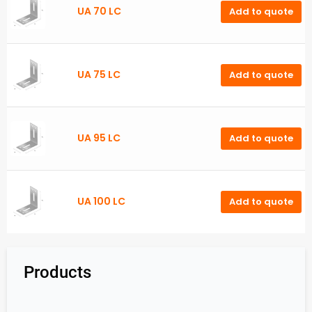
UA 70 LC
Add to quote
UA 75 LC
Add to quote
UA 95 LC
Add to quote
UA 100 LC
Add to quote
Products