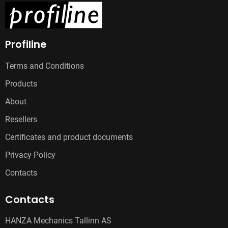
Profiline
Terms and Conditions
Products
About
Resellers
Certificates and product documents
Privacy Policy
Contacts
Contacts
HANZA Mechanics Tallinn AS