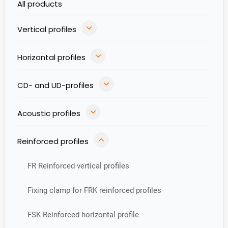
All products
Vertical profiles
Horizontal profiles
CD- and UD-profiles
Acoustic profiles
Reinforced profiles
FR Reinforced vertical profiles
Fixing clamp for FRK reinforced profiles
FSK Reinforced horizontal profile