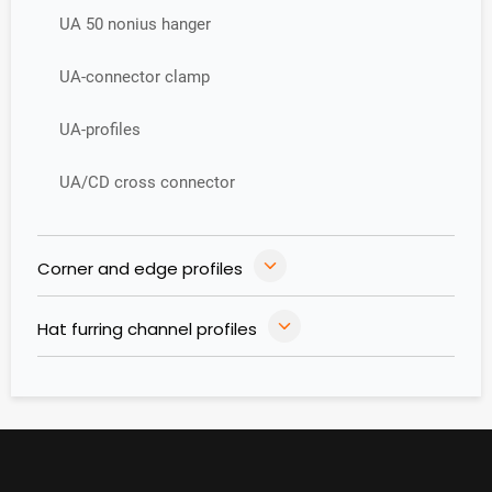
UA 50 nonius hanger
UA-connector clamp
UA-profiles
UA/CD cross connector
Corner and edge profiles
Hat furring channel profiles